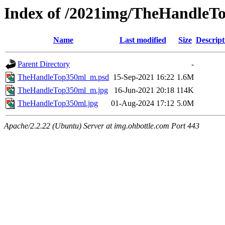
Index of /2021img/TheHandleT
Name
Last modified
Size
Descript
Parent Directory
-
TheHandleTop350ml_m.psd
15-Sep-2021 16:22
1.6M
TheHandleTop350ml_m.jpg
16-Jun-2021 20:18
114K
TheHandleTop350ml.jpg
01-Aug-2024 17:12
5.0M
Apache/2.2.22 (Ubuntu) Server at img.ohbottle.com Port 443