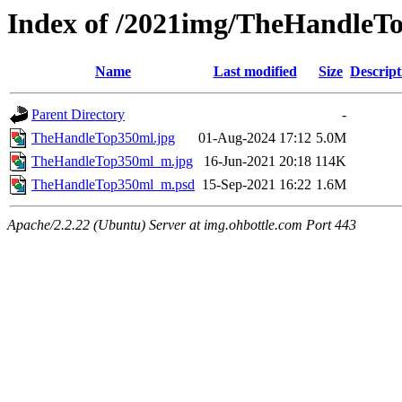
Index of /2021img/TheHandleT
Name
Last modified
Size
Descript
Parent Directory
-
TheHandleTop350ml.jpg
01-Aug-2024 17:12
5.0M
TheHandleTop350ml_m.jpg
16-Jun-2021 20:18
114K
TheHandleTop350ml_m.psd
15-Sep-2021 16:22
1.6M
Apache/2.2.22 (Ubuntu) Server at img.ohbottle.com Port 443