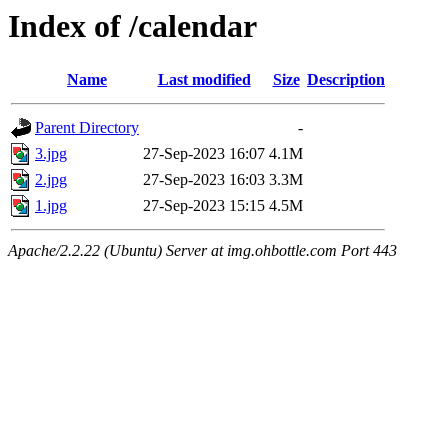
Index of /calendar
Name
Last modified
Size
Description
Parent Directory
-
3.jpg
27-Sep-2023 16:07
4.1M
2.jpg
27-Sep-2023 16:03
3.3M
1.jpg
27-Sep-2023 15:15
4.5M
Apache/2.2.22 (Ubuntu) Server at img.ohbottle.com Port 443