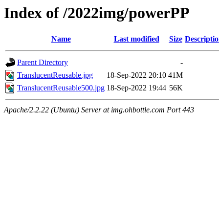
Index of /2022img/powerPP
Name
Last modified
Size
Descripti
Parent Directory
-
TranslucentReusable.jpg
18-Sep-2022 20:10
41M
TranslucentReusable500.jpg
18-Sep-2022 19:44
56K
Apache/2.2.22 (Ubuntu) Server at img.ohbottle.com Port 443