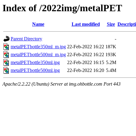
Index of /2022img/metalPET
Name
Last modified
Size
Descript
Parent Directory
-
metalPETbottle350ml_m.jpg
22-Feb-2022 16:22
187K
metalPETbottle500ml_m.jpg
22-Feb-2022 16:22
193K
metalPETbottle350ml.jpg
22-Feb-2022 16:15
5.2M
metalPETbottle500ml.jpg
22-Feb-2022 16:20
5.4M
Apache/2.2.22 (Ubuntu) Server at img.ohbottle.com Port 443