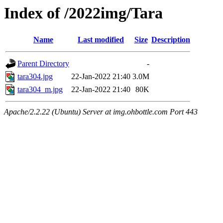
Index of /2022img/Tara
Name
Last modified
Size
Description
Parent Directory
-
tara304.jpg
22-Jan-2022 21:40
3.0M
tara304_m.jpg
22-Jan-2022 21:40
80K
Apache/2.2.22 (Ubuntu) Server at img.ohbottle.com Port 443