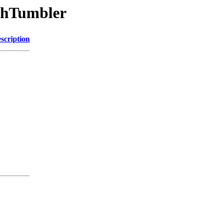
chTumbler
scription