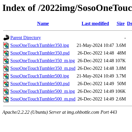
Index of /2022img/SosoOneTou
Name
Last modified
Size
De
Parent Directory
-
SosoOneTouchTumbler350.jpg
21-May-2024 10:47
3.6M
SosoOneTouchTumbler350.psd
26-Dec-2022 14:48
48M
SosoOneTouchTumbler350_m.jpg
26-Dec-2022 14:48
107K
SosoOneTouchTumbler350_m.psd
26-Dec-2022 14:48
3.8M
SosoOneTouchTumbler500.jpg
21-May-2024 10:49
3.7M
SosoOneTouchTumbler500.psd
26-Dec-2022 14:49
50M
SosoOneTouchTumbler500_m.jpg
26-Dec-2022 14:49
106K
SosoOneTouchTumbler500_m.psd
26-Dec-2022 14:49
2.6M
Apache/2.2.22 (Ubuntu) Server at img.ohbottle.com Port 443