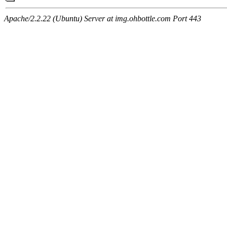
Apache/2.2.22 (Ubuntu) Server at img.ohbottle.com Port 443