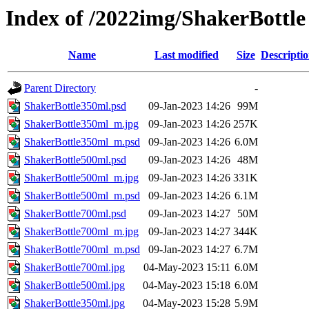
Index of /2022img/ShakerBottle
Name
Last modified
Size
Descripti
Parent Directory
-
ShakerBottle350ml.psd
09-Jan-2023 14:26
99M
ShakerBottle350ml_m.jpg
09-Jan-2023 14:26
257K
ShakerBottle350ml_m.psd
09-Jan-2023 14:26
6.0M
ShakerBottle500ml.psd
09-Jan-2023 14:26
48M
ShakerBottle500ml_m.jpg
09-Jan-2023 14:26
331K
ShakerBottle500ml_m.psd
09-Jan-2023 14:26
6.1M
ShakerBottle700ml.psd
09-Jan-2023 14:27
50M
ShakerBottle700ml_m.jpg
09-Jan-2023 14:27
344K
ShakerBottle700ml_m.psd
09-Jan-2023 14:27
6.7M
ShakerBottle700ml.jpg
04-May-2023 15:11
6.0M
ShakerBottle500ml.jpg
04-May-2023 15:18
6.0M
ShakerBottle350ml.jpg
04-May-2023 15:28
5.9M