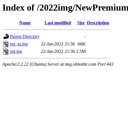
Index of /2022img/NewPremiu
Name
Last modified
Size
Description
Parent Directory
-
pst_m.jpg
22-Jan-2022 21:36
66K
pst.jpg
22-Jan-2022 21:36
2.5M
Apache/2.2.22 (Ubuntu) Server at img.ohbottle.com Port 443