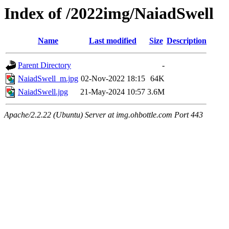
Index of /2022img/NaiadSwell
Name
Last modified
Size
Description
Parent Directory
-
NaiadSwell_m.jpg
02-Nov-2022 18:15
64K
NaiadSwell.jpg
21-May-2024 10:57
3.6M
Apache/2.2.22 (Ubuntu) Server at img.ohbottle.com Port 443