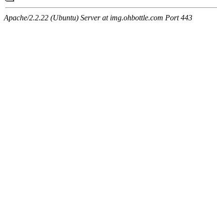
Apache/2.2.22 (Ubuntu) Server at img.ohbottle.com Port 443