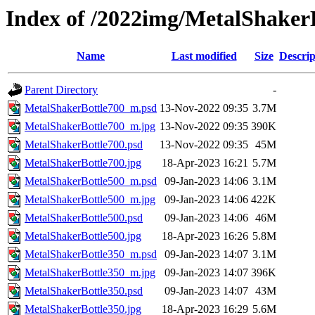
Index of /2022img/MetalShaker
Name
Last modified
Size
Descrip
Parent Directory
-
MetalShakerBottle700_m.psd
13-Nov-2022 09:35
3.7M
MetalShakerBottle700_m.jpg
13-Nov-2022 09:35
390K
MetalShakerBottle700.psd
13-Nov-2022 09:35
45M
MetalShakerBottle700.jpg
18-Apr-2023 16:21
5.7M
MetalShakerBottle500_m.psd
09-Jan-2023 14:06
3.1M
MetalShakerBottle500_m.jpg
09-Jan-2023 14:06
422K
MetalShakerBottle500.psd
09-Jan-2023 14:06
46M
MetalShakerBottle500.jpg
18-Apr-2023 16:26
5.8M
MetalShakerBottle350_m.psd
09-Jan-2023 14:07
3.1M
MetalShakerBottle350_m.jpg
09-Jan-2023 14:07
396K
MetalShakerBottle350.psd
09-Jan-2023 14:07
43M
MetalShakerBottle350.jpg
18-Apr-2023 16:29
5.6M