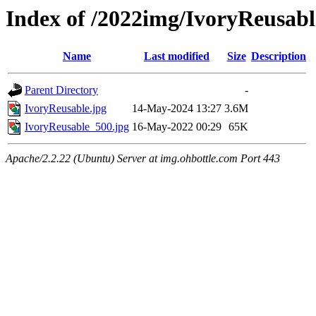
Index of /2022img/IvoryReusabl
Name
Last modified
Size
Description
Parent Directory
-
IvoryReusable.jpg
14-May-2024 13:27
3.6M
IvoryReusable_500.jpg
16-May-2022 00:29
65K
Apache/2.2.22 (Ubuntu) Server at img.ohbottle.com Port 443