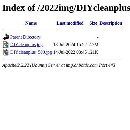
Index of /2022img/DIYcleanplu
Name
Last modified
Size
Description
Parent Directory
-
DIYcleanplus.jpg
18-Jul-2024 15:52
2.7M
DIYcleanplus_500.jpg
14-Jul-2022 03:45
121K
Apache/2.2.22 (Ubuntu) Server at img.ohbottle.com Port 443