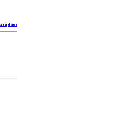
cription