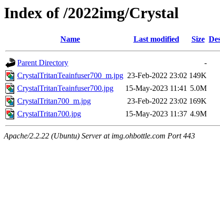
Index of /2022img/Crystal
Name
Last modified
Size
Des
Parent Directory
-
CrystalTritanTeainfuser700_m.jpg
23-Feb-2022 23:02
149K
CrystalTritanTeainfuser700.jpg
15-May-2023 11:41
5.0M
CrystalTritan700_m.jpg
23-Feb-2022 23:02
169K
CrystalTritan700.jpg
15-May-2023 11:37
4.9M
Apache/2.2.22 (Ubuntu) Server at img.ohbottle.com Port 443