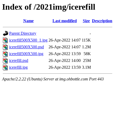
Index of /2021img/icerefill
Name
Last modified
Size
Description
Parent Directory
-
icerefill500X500_1.jpg
26-Apr-2022 14:07
115K
icerefill500X500.psd
26-Apr-2022 14:07
1.2M
icerefill500X500.jpg
26-Apr-2022 13:59
58K
icerefill.psd
26-Apr-2022 14:00
25M
icerefill.jpg
26-Apr-2022 13:59
3.1M
Apache/2.2.22 (Ubuntu) Server at img.ohbottle.com Port 443