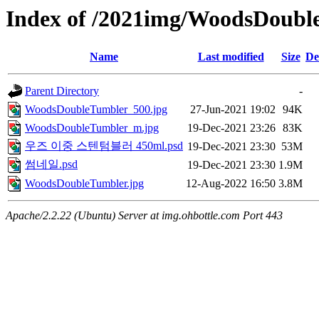
Index of /2021img/WoodsDoubl
Name
Last modified
Size
De
Parent Directory
-
WoodsDoubleTumbler_500.jpg
27-Jun-2021 19:02
94K
WoodsDoubleTumbler_m.jpg
19-Dec-2021 23:26
83K
우즈 이중 스텐텀블러 450ml.psd
19-Dec-2021 23:30
53M
썸네일.psd
19-Dec-2021 23:30
1.9M
WoodsDoubleTumbler.jpg
12-Aug-2022 16:50
3.8M
Apache/2.2.22 (Ubuntu) Server at img.ohbottle.com Port 443