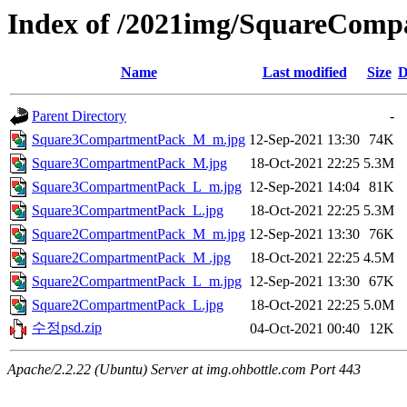
Index of /2021img/SquareCom
Name
Last modified
Size
D
Parent Directory
-
Square3CompartmentPack_M_m.jpg
12-Sep-2021 13:30
74K
Square3CompartmentPack_M.jpg
18-Oct-2021 22:25
5.3M
Square3CompartmentPack_L_m.jpg
12-Sep-2021 14:04
81K
Square3CompartmentPack_L.jpg
18-Oct-2021 22:25
5.3M
Square2CompartmentPack_M_m.jpg
12-Sep-2021 13:30
76K
Square2CompartmentPack_M .jpg
18-Oct-2021 22:25
4.5M
Square2CompartmentPack_L_m.jpg
12-Sep-2021 13:30
67K
Square2CompartmentPack_L.jpg
18-Oct-2021 22:25
5.0M
수정psd.zip
04-Oct-2021 00:40
12K
Apache/2.2.22 (Ubuntu) Server at img.ohbottle.com Port 443