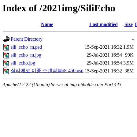
Index of /2021img/SiliEcho
Name
Last modified
Size
Parent Directory
-
sili_echo_m.psd
15-Sep-2021 16:32
1.9M
sili_echo_m.jpg
29-Jul-2021 16:54
99K
sili_echo.jpg
29-Jul-2021 16:54
3.9M
실리에코 이중 스텐텀블러 450.psd
15-Sep-2021 16:32
38M
Apache/2.2.22 (Ubuntu) Server at img.ohbottle.com Port 443