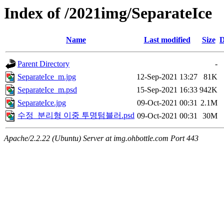
Index of /2021img/SeparateIce
Name
Last modified
Size
D
Parent Directory
-
SeparateIce_m.jpg
12-Sep-2021 13:27
81K
SeparateIce_m.psd
15-Sep-2021 16:33
942K
SeparateIce.jpg
09-Oct-2021 00:31
2.1M
수정_분리형 이중 투명텀블러.psd
09-Oct-2021 00:31
30M
Apache/2.2.22 (Ubuntu) Server at img.ohbottle.com Port 443