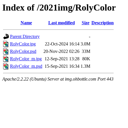
Index of /2021img/RolyColor
Name
Last modified
Size
Description
Parent Directory
-
RolyColor.jpg
22-Oct-2024 16:14
3.0M
RolyColor.psd
20-Nov-2022 02:26
33M
RolyColor_m.jpg
12-Sep-2021 13:28
80K
RolyColor_m.psd
15-Sep-2021 16:34
1.3M
Apache/2.2.22 (Ubuntu) Server at img.ohbottle.com Port 443