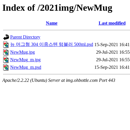
Index of /2021img/NewMug
Name
Last modified
Parent Directory
뉴 머그형 304 이중스텐 텀블러 500ml.psd
15-Sep-2021 16:41
NewMug.jpg
29-Jul-2021 16:55
NewMug_m.jpg
29-Jul-2021 16:55
NewMug_m.psd
15-Sep-2021 16:41
Apache/2.2.22 (Ubuntu) Server at img.ohbottle.com Port 443