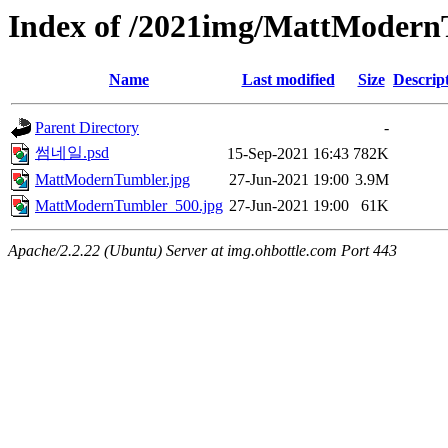
Index of /2021img/MattModer
Name
Last modified
Size
Descrip
Parent Directory
-
썸네일.psd
15-Sep-2021 16:43
782K
MattModernTumbler.jpg
27-Jun-2021 19:00
3.9M
MattModernTumbler_500.jpg
27-Jun-2021 19:00
61K
Apache/2.2.22 (Ubuntu) Server at img.ohbottle.com Port 443