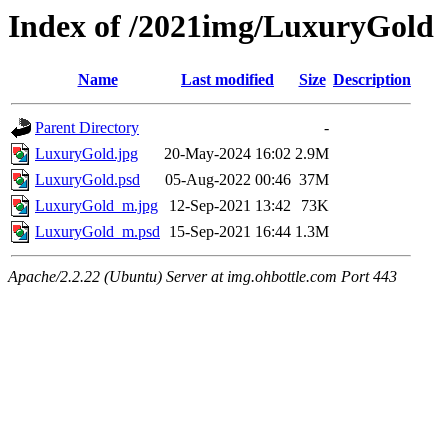
Index of /2021img/LuxuryGold
Name
Last modified
Size
Description
Parent Directory
-
LuxuryGold.jpg
20-May-2024 16:02
2.9M
LuxuryGold.psd
05-Aug-2022 00:46
37M
LuxuryGold_m.jpg
12-Sep-2021 13:42
73K
LuxuryGold_m.psd
15-Sep-2021 16:44
1.3M
Apache/2.2.22 (Ubuntu) Server at img.ohbottle.com Port 443