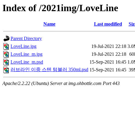
Index of /2021img/LoveLine
Name
Last modified
Siz
Parent Directory
LoveLine.jpg
19-Jul-2021 22:18
3.
LoveLine_m.jpg
19-Jul-2021 22:18
60
LoveLine_m.psd
15-Sep-2021 16:45
1.
러브라인 이중 스텐 텀블러 350ml.psd
15-Sep-2021 16:45
39
Apache/2.2.22 (Ubuntu) Server at img.ohbottle.com Port 443