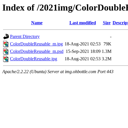
Index of /2021img/ColorDouble
Name
Last modified
Size
Descrip
Parent Directory
-
ColorDoubleReusable_m.jpg
18-Aug-2021 02:53
79K
ColorDoubleReusable_m.psd
15-Sep-2021 18:09
1.3M
ColorDoubleReusable.jpg
18-Aug-2021 02:53
3.2M
Apache/2.2.22 (Ubuntu) Server at img.ohbottle.com Port 443