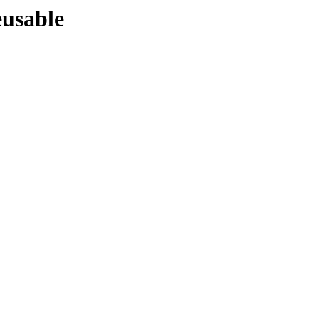
usable