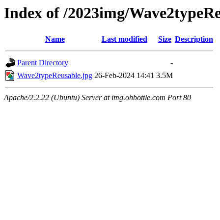
Index of /2023img/Wave2typeRe
Name
Last modified
Size
Description
Parent Directory
-
Wave2typeReusable.jpg
26-Feb-2024 14:41
3.5M
Apache/2.2.22 (Ubuntu) Server at img.ohbottle.com Port 80